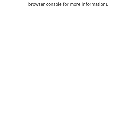
browser console for more information).