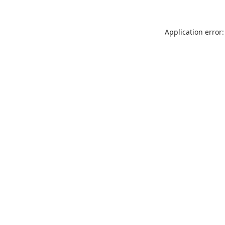
Application error: