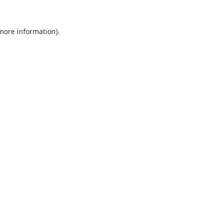
 more information).