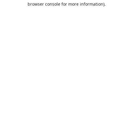
browser console for more information).