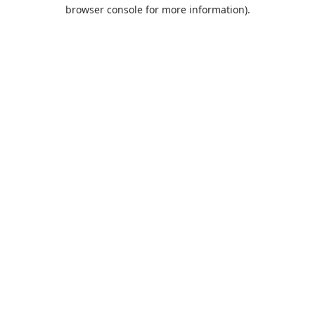
browser console for more information).