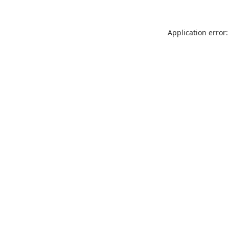
Application error: