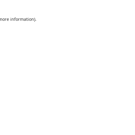
 more information).