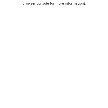
browser console for more information).