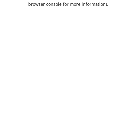
browser console for more information).