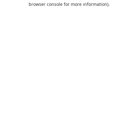
browser console for more information).