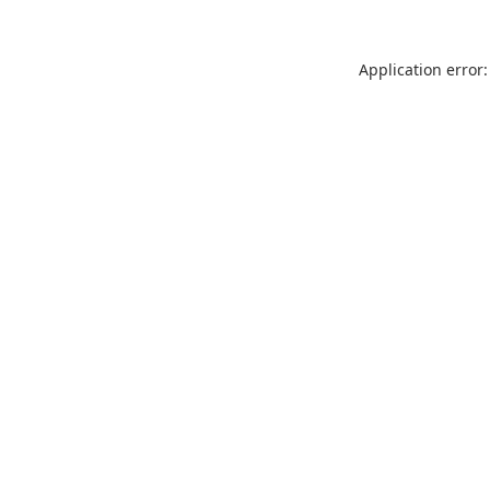
Application error: