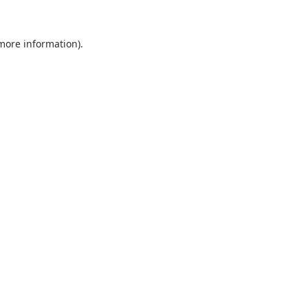
 more information).