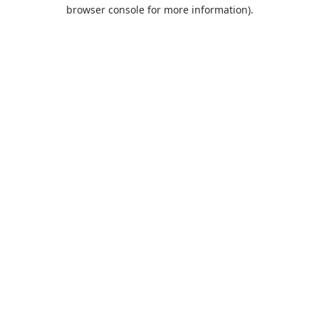
browser console for more information).