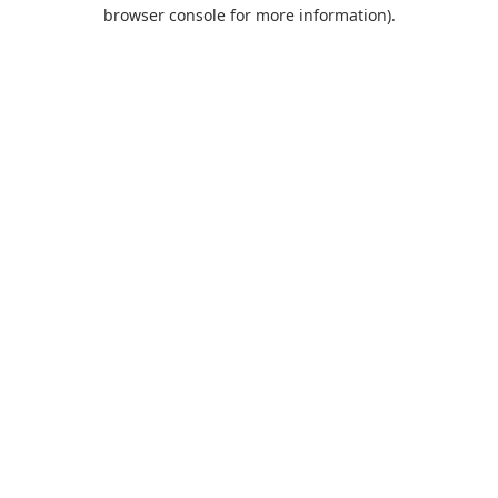
browser console for more information).