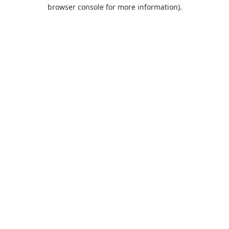
browser console for more information).