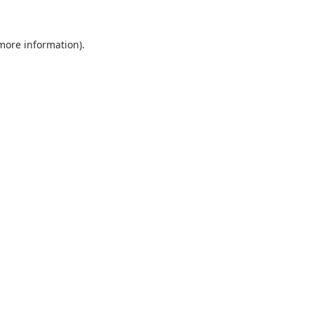
 more information).