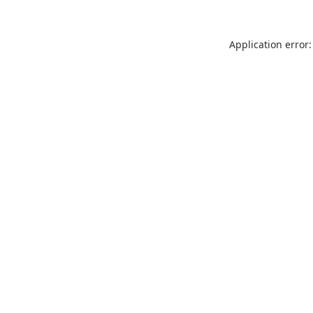
Application error: