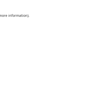
 more information).