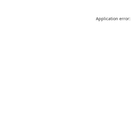
Application error: