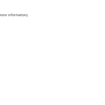
 more information).