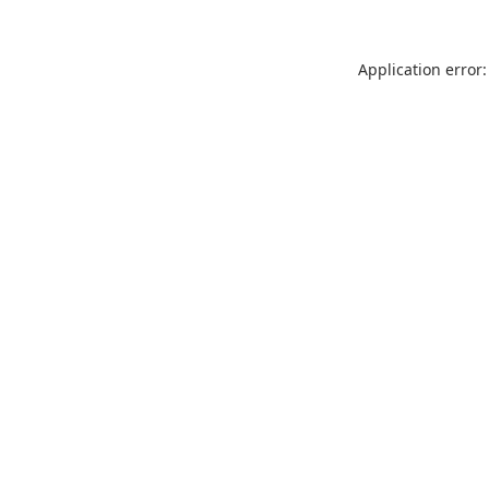
Application error: