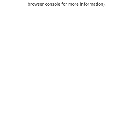
browser console for more information).