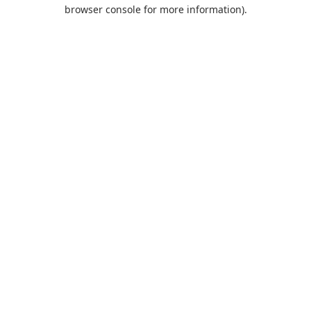
browser console for more information).