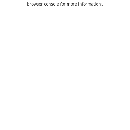
browser console for more information).