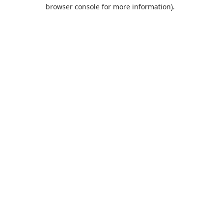
browser console for more information).