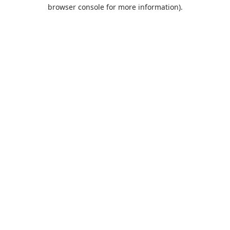
browser console for more information).