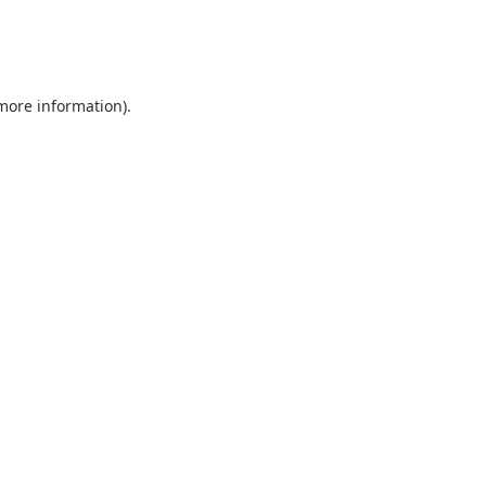
 more information).