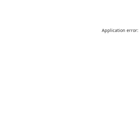
Application error: