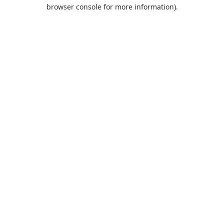
browser console for more information).