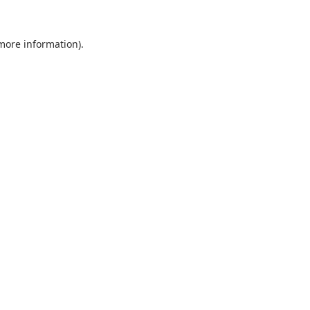
 more information).