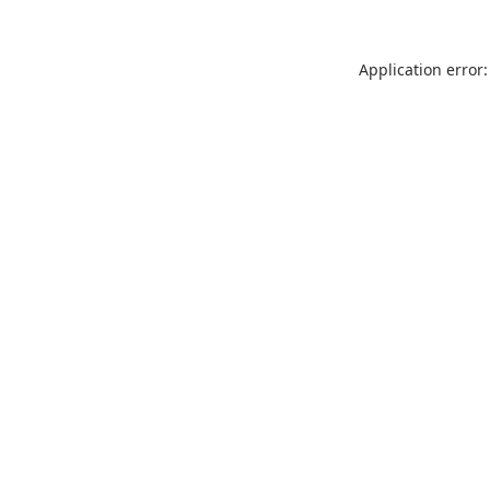
Application error: