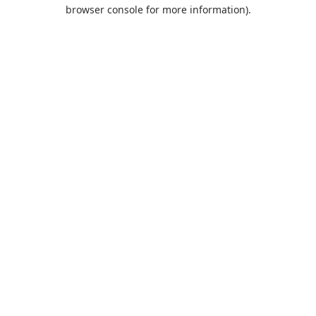
browser console for more information).