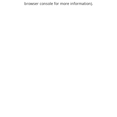
browser console for more information).