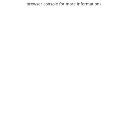
browser console for more information).