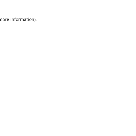
 more information).