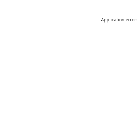
Application error: