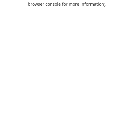
browser console for more information).