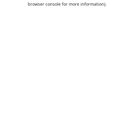
browser console for more information).