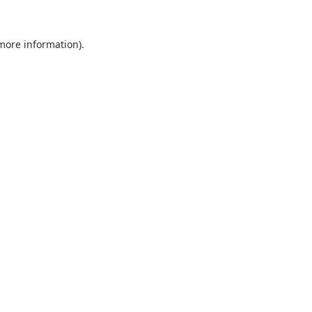
 more information).