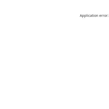
Application error: