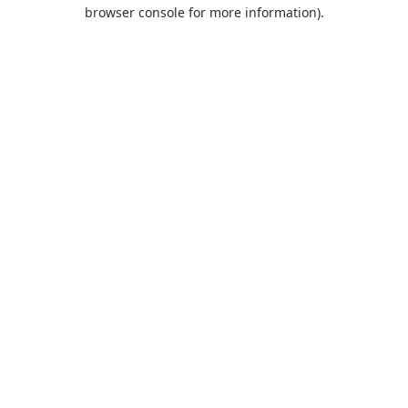
browser console for more information).