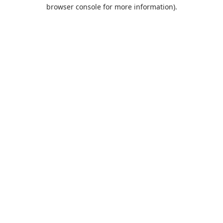
browser console for more information).