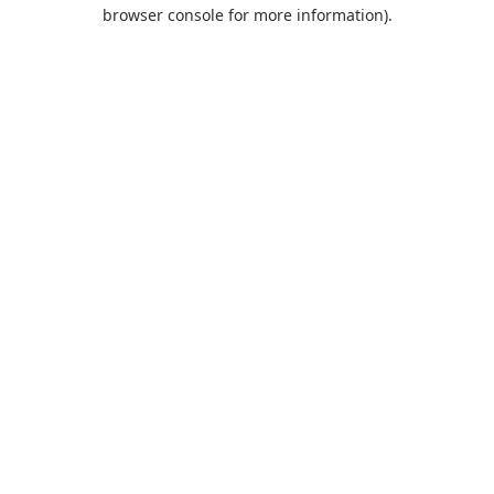
browser console for more information).