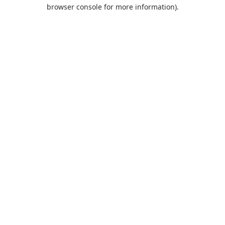
browser console for more information).