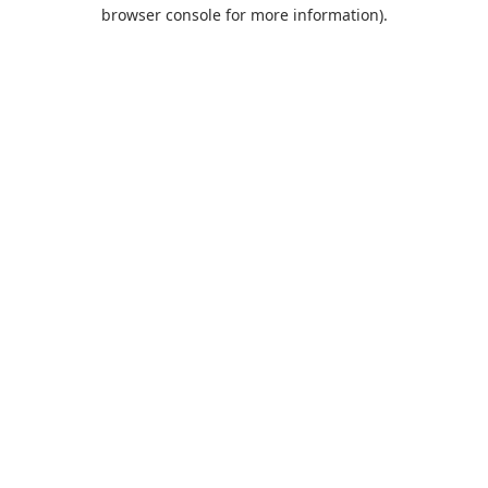
browser console for more information).