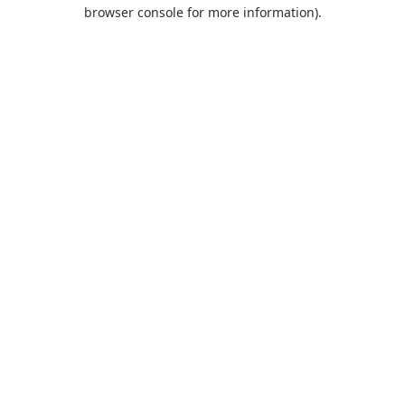
browser console for more information).