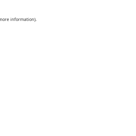
 more information).