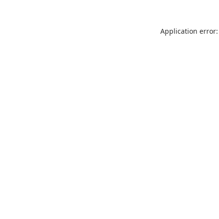
Application error: