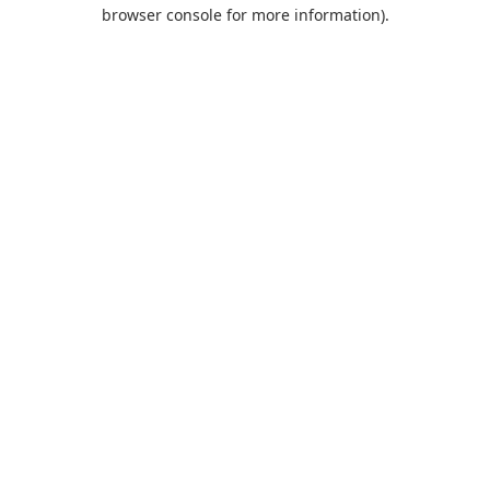
browser console for more information).