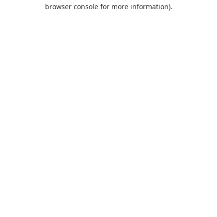
browser console for more information).