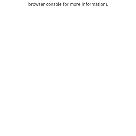
browser console for more information).