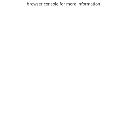
browser console for more information).