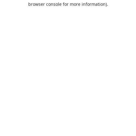
browser console for more information).