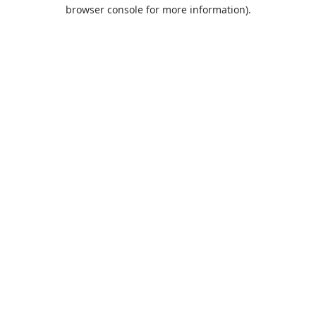
browser console for more information).