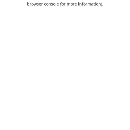
browser console for more information).