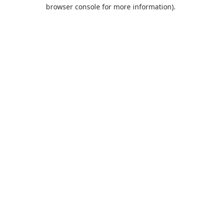
browser console for more information).