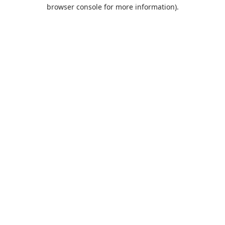
browser console for more information).