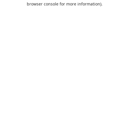
browser console for more information).