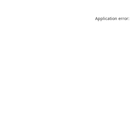
Application error: