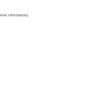
 more information).